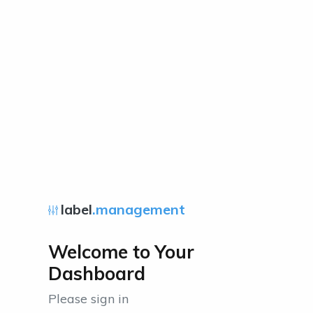
label
.management
Welcome to Your
Dashboard
Please sign in