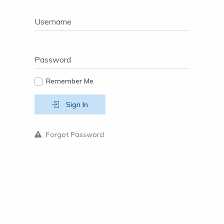
Username
Password
Remember Me
Sign In
Forgot Password